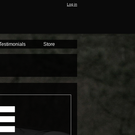
Log in
Testimonials
Store