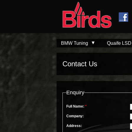
Skip to
Skip to
main
navigation
content
BMW Tuning
Quaife LSD
Contact Us
Enquiry
Full Name:
*
Company:
Address: