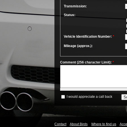
Transmission:
Status:
Vehicle Identification Number:
*
Mileage (approx.):
Comment (256 character Limit):
*
I would appreciate a call back
Contact
About Birds
Where to find us
Acces