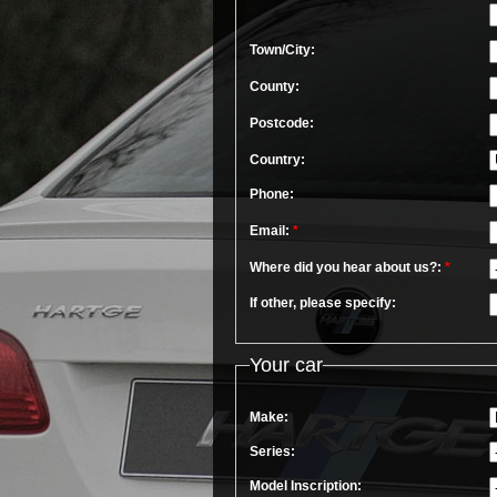
Town/City:
County:
Postcode:
Country:
Phone:
Email:
*
Where did you hear about us?:
*
If other, please specify:
Your car
Make:
Series:
Model Inscription: