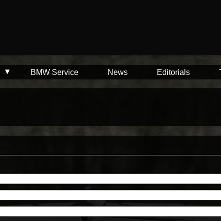
BMW Service
News
Editorials