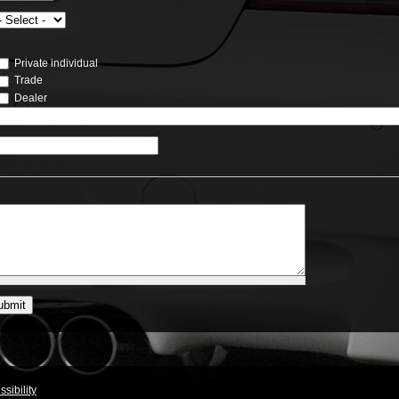
Private individual
Trade
Dealer
sibility