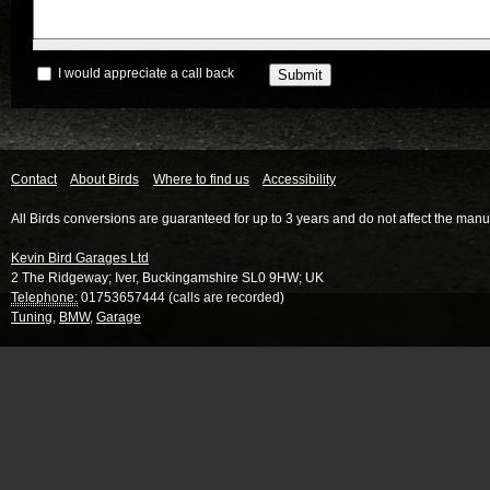
I would appreciate a call back
Contact
About Birds
Where to find us
Accessibility
All Birds conversions are guaranteed for up to 3 years and do not affect the manu
Kevin Bird Garages Ltd
2 The Ridgeway
;
Iver
,
Buckingamshire
SL0 9HW
;
UK
Telephone:
01753657444 (calls are recorded)
Tuning
,
BMW
,
Garage