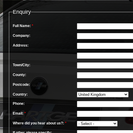
Enquiry
Full Name:
*
Company:
Address:
Town/City:
County:
Postcode:
Country:
Phone:
Email:
*
Where did you hear about us?:
*
If other, please specify: