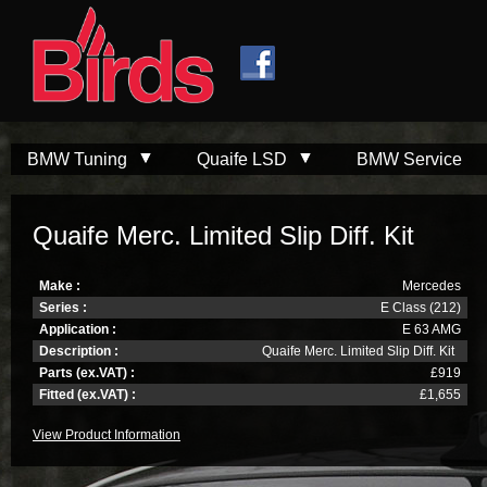
Skip to
Skip to
main
navigation
content
BMW Tuning
Quaife LSD
BMW Service
Quaife Merc. Limited Slip Diff. Kit
Make :
Mercedes
Series :
E Class (212)
Application :
E 63 AMG
Description :
Quaife Merc. Limited Slip Diff. Kit
Parts (ex.VAT) :
£919
Fitted (ex.VAT) :
£1,655
View Product Information