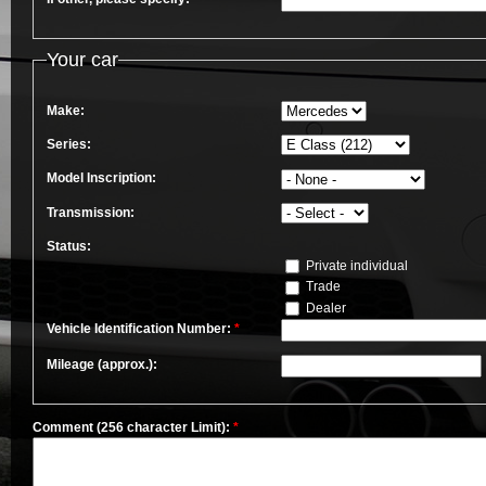
Your car
Make:
Series:
Model Inscription:
Transmission:
Status:
Private individual
Trade
Dealer
Vehicle Identification Number:
*
Mileage (approx.):
Comment (256 character Limit):
*