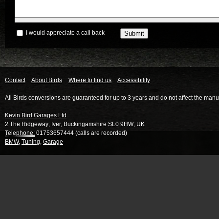
I would appreciate a call back
Contact
About Birds
Where to find us
Accessibility
All Birds conversions are guaranteed for up to 3 years and do not affect the manu
Kevin Bird Garages Ltd
2 The Ridgeway
;
Iver
,
Buckingamshire
SL0 9HW
;
UK
Telephone:
01753657444 (calls are recorded)
BMW
,
Tuning
,
Garage