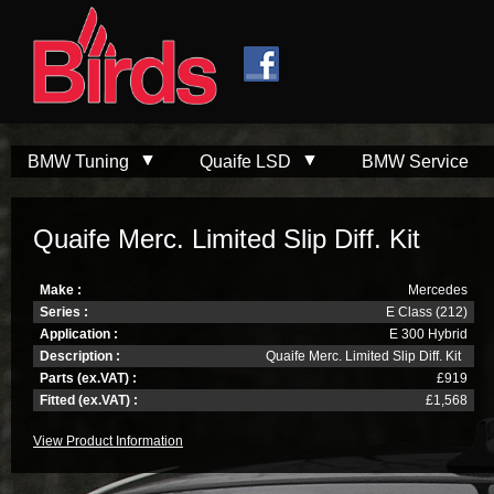
Skip to
Skip to
main
navigation
content
BMW Tuning
Quaife LSD
BMW Service
Quaife Merc. Limited Slip Diff. Kit
Make :
Mercedes
Series :
E Class (212)
Application :
E 300 Hybrid
Description :
Quaife Merc. Limited Slip Diff. Kit
Parts (ex.VAT) :
£919
Fitted (ex.VAT) :
£1,568
View Product Information