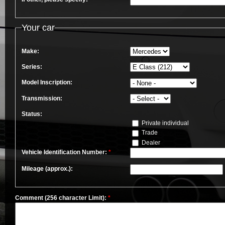
Your car
Make:
Series:
Model Inscription:
Transmission:
Status:
Private individual
Trade
Dealer
Vehicle Identification Number:
*
Mileage (approx.):
Comment (256 character Limit):
*