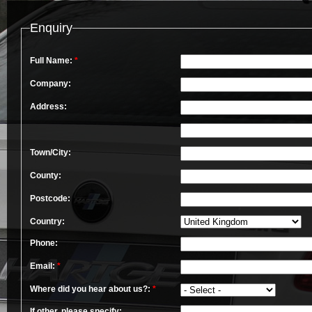
Enquiry
Full Name:
*
Company:
Address:
Town/City:
County:
Postcode:
Country:
Phone:
Email:
*
Where did you hear about us?:
*
If other, please specify: