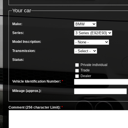
Your car
Make:
Series:
Model Inscription:
Transmission:
Status:
Private individual
Trade
Dealer
Vehicle Identification Number:
*
Mileage (approx.):
Comment (256 character Limit):
*