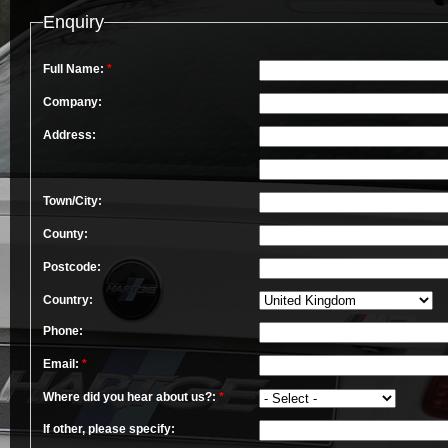
Enquiry
Full Name:
*
Company:
Address:
Town/City:
County:
Postcode:
Country:
Phone:
Email:
*
Where did you hear about us?:
*
If other, please specify: