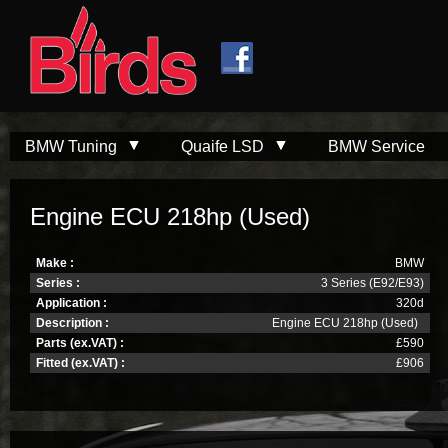
Skip to
Skip to
main
navigation
content
BMW Tuning
Quaife LSD
BMW Service
Engine ECU 218hp (Used)
Make :
BMW
Series :
3 Series (E92/E93)
Application :
320d
Description :
Engine ECU 218hp (Used)
Parts (ex.VAT) :
£590
Fitted (ex.VAT) :
£906