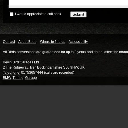
I would appreciate a call back
Contact
About Birds
Where to find us
Accessibility
All Birds conversions are guaranteed for up to 3 years and do not affect the manu
Kevin Bird Garages Ltd
2 The Ridgeway
;
Iver
,
Buckingamshire
SL0 9HW
;
UK
Telephone:
01753657444 (calls are recorded)
BMW
,
Tuning
,
Garage