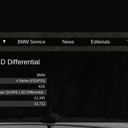
BMW Service
News
Editorials
Differential
BMW
4 Series (F32/F33)
420i
ge QUAIFE LSD Differential
£1,395
£1,711