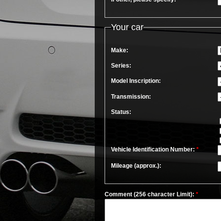
Your car
Make:
Series:
Model Inscription:
Transmission:
Status:
Vehicle Identification Number:
*
Mileage (approx.):
Comment (256 character Limit):
*