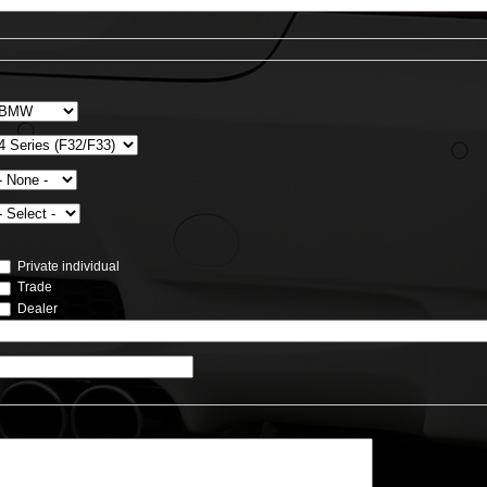
Private individual
Trade
Dealer