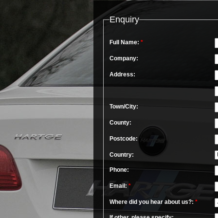
Enquiry
Full Name:
*
Company:
Address:
Town/City:
County:
Postcode:
Country:
Phone:
Email:
*
Where did you hear about us?:
*
If other, please specify: