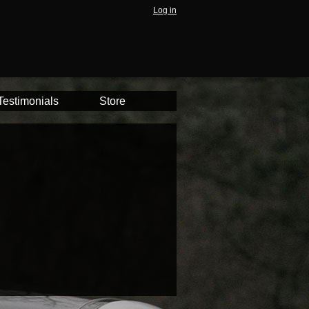
Log in
Testimonials
Store