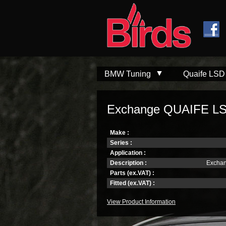
Skip to
Skip to
main
navigation
content
BMW Tuning
Quaife LSD
Exchange QUAIFE LSD 
Make :
Series :
Application :
Description :
Exchan
Parts (ex.VAT) :
Fitted (ex.VAT) :
View Product Information