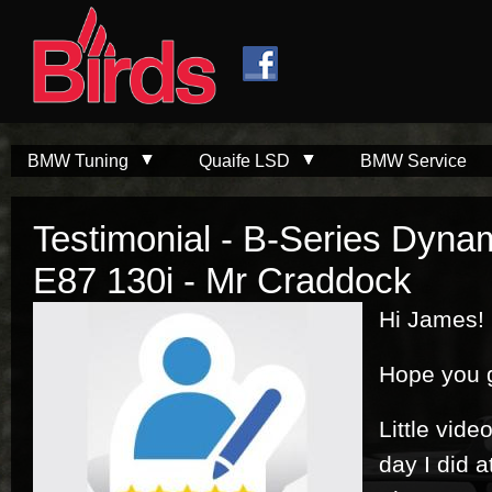
Skip to
Skip to
main
navigation
content
BMW Tuning
Quaife LSD
BMW Service
Testimonial - B-Series Dyna
E87 130i - Mr Craddock
Hi James!
Hope you g
Little vide
day I did 