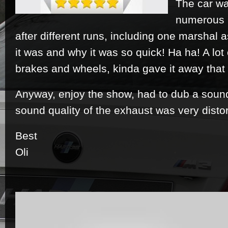
The car wa
numerous 
after different runs, including one marshal a
it was and why it was so quick! Ha ha! A lo
brakes and wheels, kinda gave it away that
Anyway, enjoy the show, had to dub a sound
sound quality of the exhaust was very distor
Best
Oli