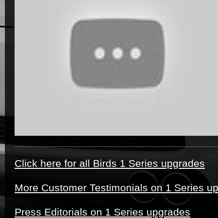
Click here for all Birds 1 Series upgrades
More Customer Testimonials on 1 Series u
Press Editorials on 1 Series upgrades