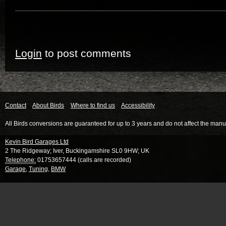
Login
to post comments
Contact
About Birds
Where to find us
Accessibility
All Birds conversions are guaranteed for up to 3 years and do not affect the manu
Kevin Bird Garages Ltd
2 The Ridgeway
;
Iver
,
Buckingamshire
SL0 9HW
;
UK
Telephone:
01753657444 (calls are recorded)
Garage
,
Tuning
,
BMW