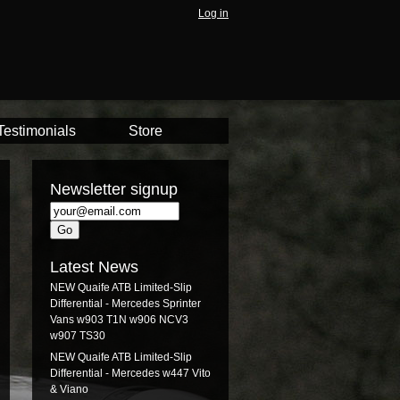
Log in
Testimonials
Store
Newsletter signup
Latest News
NEW Quaife ATB Limited-Slip
Differential - Mercedes Sprinter
Vans w903 T1N w906 NCV3
w907 TS30
NEW Quaife ATB Limited-Slip
Differential - Mercedes w447 Vito
& Viano