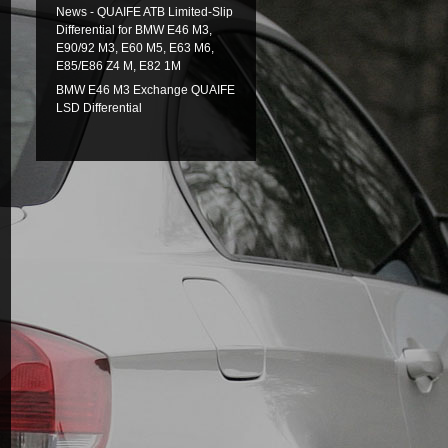
News - QUAIFE ATB Limited-Slip
Differential for BMW E46 M3,
E90/92 M3, E60 M5, E63 M6,
E85/E86 Z4 M, E82 1M
BMW E46 M3 Exchange QUAIFE
LSD Differential