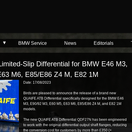
BMW Service
News
Editorials
mited-Slip Differential for BMW E46 M3,
E63 M6, E85/E86 Z4 M, E82 1M
Date: 17/08/2023
Birds are pleased to announce the release of a brand new
QUAIFE ATB Differential specifically designed for the BMW E46
M3, E90/92 M3, E60 M5, E63 M6, E85/E86 Z4 M, and E82 1M
models.
The new QUAIFE ATB Differential QDF27N has been engineered
to work with the original differential output shaft flanges, reducing
the conversion cost for customers by more than £350 (+