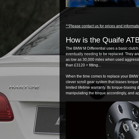
**Please contact us for prices and informati
How is the Quaife ATB 
The BMW M Differential uses a basic clutch
eventually needing to be replaced. They ar
as low as 30,000 miles when used aggressiv
than £3120 + fitting...
When the time comes to replace your BMW M D
clever scroll gear system that biases torqu
limited lifetime warranty. Its torque-biasing
manipulating the torque accordingly, and app