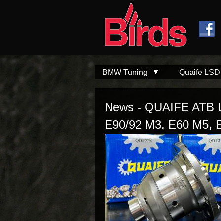
Skip to
Skip to
main
navigation
content
BMW Tuning
Quaife LSD
News - QUAIFE ATB Li
E90/92 M3, E60 M5, 