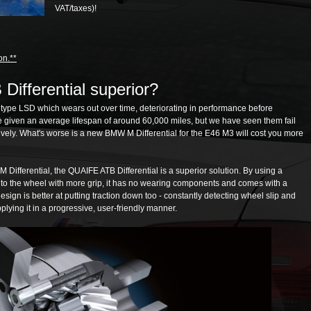
VAT/taxes)!
on.**
Differential superior?
 type LSD which wears out over time, deteriorating in performance before
e given an average lifespan of around 60,000 miles, but we have seen them fail
ely. What's worse is a new BMW M Differential for the E46 M3 will cost you more
ifferential, the QUAIFE ATB Differential is a superior solution. By using a
e to the wheel with more grip, it has no wearing components and comes with a
 design is better at putting traction down too - constantly detecting wheel slip and
lying it in a progressive, user-friendly manner.