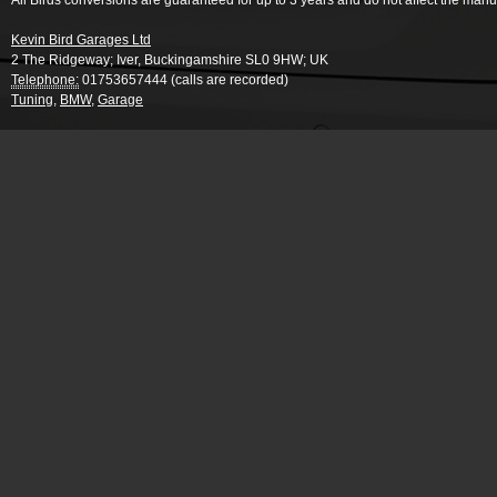
All Birds conversions are guaranteed for up to 3 years and do not affect the manu
Kevin Bird Garages Ltd
2 The Ridgeway
;
Iver
,
Buckingamshire
SL0 9HW
;
UK
Telephone:
01753657444 (calls are recorded)
Tuning
,
BMW
,
Garage