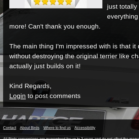
just totall
everything
more!
Can't thank you enough.
The main thing I'm impressed with is that it 
without destroying the original terrier like ch
actually just builds on it!
Kind Regards,
Login
to post comments
Contact
About Birds
Where to find us
Accessibility