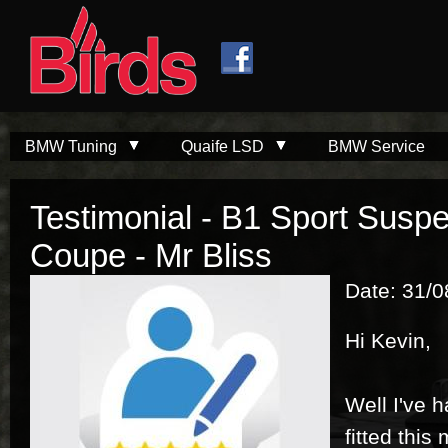
Skip to
Skip to
main
navigation
content
BMW Tuning
Quaife LSD
BMW Service
Testimonial - B1 Sport Susp
Coupe - Mr Bliss
Date: 31/
Hi Kevin,
Well I've 
fitted this