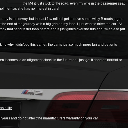
the M4 it just stuck to the road, even my wife in the passenger seat
ompliment as she has no interest in cars!
rney is motorway, but the last few miles I get to drive some twisty B roads, again
t the end of the journey with a big grin on my face, I just want to drive the car. At
 I took that bend faster than before and it just glides over the ruts and I'm able to put
king why I didn't do this earlier, the car is just so much more fun and better to
 it comes to an alignment check in the future do I just get it done as normal or
sibility
3 years and do not affect the manufacturers warranty on your car.