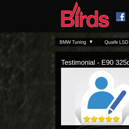
Skip to
Skip to
main
navigation
content
BMW Tuning
Quaife LSD
Testimonial - E90 325