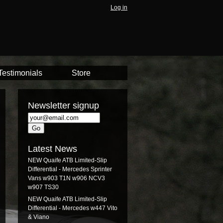
Log in
Testimonials
Store
Newsletter signup
Latest News
NEW Quaife ATB Limited-Slip
Differential - Mercedes Sprinter
Vans w903 T1N w906 NCV3
w907 TS30
NEW Quaife ATB Limited-Slip
Differential - Mercedes w447 Vito
& Viano