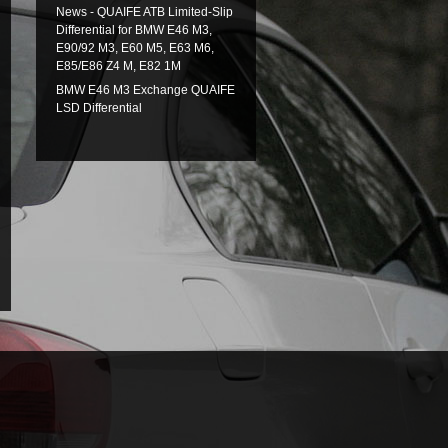
News - QUAIFE ATB Limited-Slip
Differential for BMW E46 M3,
E90/92 M3, E60 M5, E63 M6,
E85/E86 Z4 M, E82 1M
BMW E46 M3 Exchange QUAIFE
LSD Differential