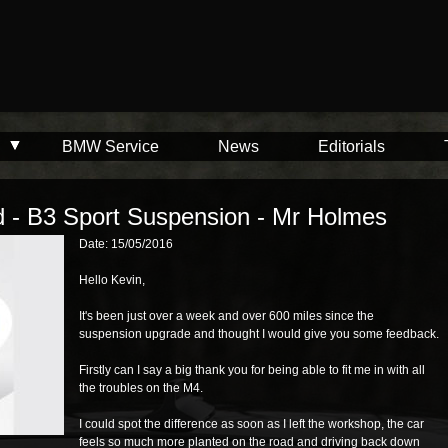
BMW Service
News
Editorials
d - B3 Sport Suspension - Mr Holmes
Date: 15/05/2016
Hello Kevin,
It's been just over a week and over 600 miles since the
suspension upgrade and thought I would give you some feedback.
Firstly can I say a big thank you for being able to fit me in with all
the troubles on the M4.
I could spot the difference as soon as I left the workshop, the car
feels so much more planted on the road and driving back down