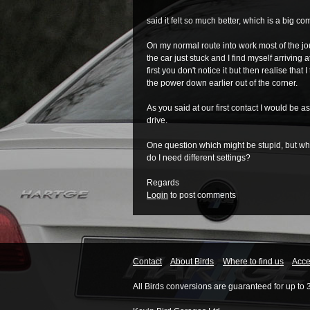
said it felt so much better, which is a big c
On my normal route into work most of the jou
the car just stuck and I find myself arriving a
first you don't notice it but then realise that
the power down earlier out of the corner.
As you said at our first contact I would be as
drive.
One question which might be stupid, but when
do I need different settings?
Regards
Login
to post comments
Contact
About Birds
Where to find us
Acces
All Birds conversions are guaranteed for up to 