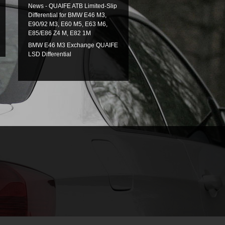
News - QUAIFE ATB Limited-Slip
Differential for BMW E46 M3,
E90/92 M3, E60 M5, E63 M6,
E85/E86 Z4 M, E82 1M
BMW E46 M3 Exchange QUAIFE
LSD Differential