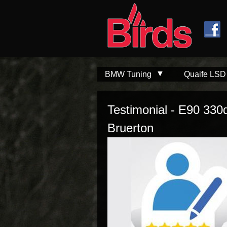
Skip to
Skip to
main
navigation
content
BMW Tuning
Quaife LSD
Testimonial - E90 330
Bruerton