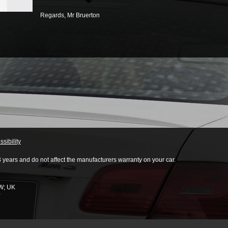
Regards,
Mr Bruerton
sibility
3 years and do not affect the manufacturers warranty on your car.
W
;
UK