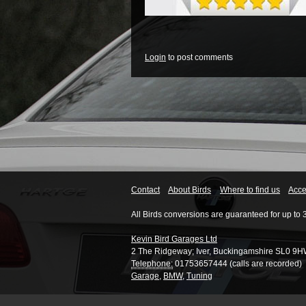
Login
to post comments
Contact
About Birds
Where to find us
Acces
All Birds conversions are guaranteed for up to 
Kevin Bird Garages Ltd
2 The Ridgeway
;
Iver
,
Buckingamshire
SL0 9H
Telephone:
01753657444 (calls are recorded)
Garage
,
BMW
,
Tuning