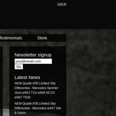
Log in
Testimonials
Store
Newsletter signup
Latest News
NEW Quaife ATB Limited-Slip
Differential - Mercedes Sprinter
Vans w903 T1N w906 NCV3
w907 TS30
NEW Quaife ATB Limited-Slip
Differential - Mercedes w447 Vito
& Viano