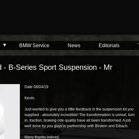
BMW Service
News
Editorials
d - B-Series Sport Suspension - Mr
Date 08/04/19
Kevin,
Just wanted to give you a little feedback in the suspension kit you
supplied - absolutely incredible! The transformation is unreal, turn
in, traction, braking ride quality have all been transformed. A job
well done by you guys in partnership with Bilstein and Eibach.
Many thanks indeed.