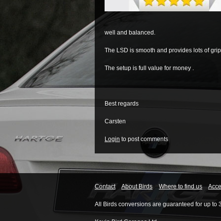
well and balanced.
The LSD is smooth and provides lots of grip
The setup is full value for money .
Best regards
Carsten
Login
to post comments
Contact
About Birds
Where to find us
Acces
All Birds conversions are guaranteed for up to 