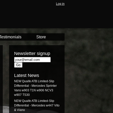
Log in
Testimonials
Store
Newsletter signup
Latest News
NEW Quaife ATB Limited-Slip
Differential - Mercedes Sprinter
Vans w903 T1N w906 NCV3
w907 TS30
NEW Quaife ATB Limited-Slip
Differential - Mercedes w447 Vito
& Viano