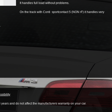
It handles full load without problems.
On the track with Conti sportcontact 5 (NON rF) it handles very
.
sibility
3 years and do not affect the manufacturers warranty on your car.