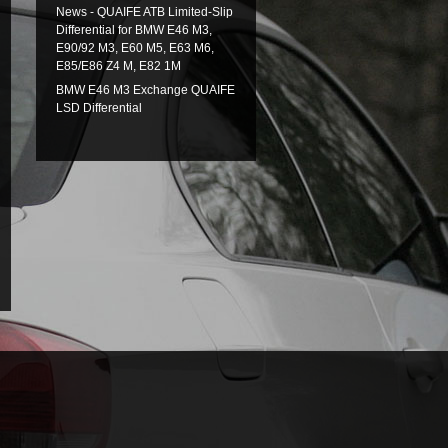
News - QUAIFE ATB Limited-Slip
Differential for BMW E46 M3,
E90/92 M3, E60 M5, E63 M6,
E85/E86 Z4 M, E82 1M
BMW E46 M3 Exchange QUAIFE
LSD Differential