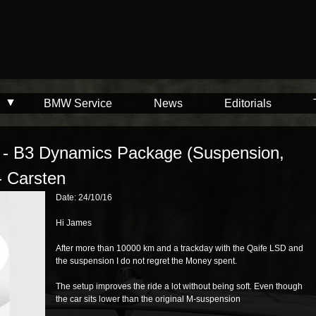
BMW Service
News
Editorials
i - B3 Dynamics Package (Suspension,
- Carsten
Date: 24/10/16
Hi James
After more than 10000 km and a trackday with the Qaife LSD and
the suspension I do not regret the Money spent.
The setup improves the ride a lot without being soft. Even though
the car sits lower than the original M-suspension