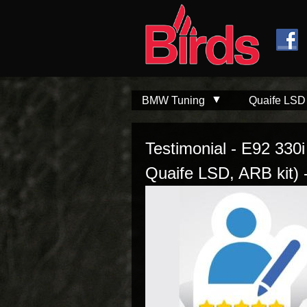
Skip to
Skip to
main
navigation
content
BMW Tuning
Quaife LSD
Testimonial - E92 330
Quaife LSD, ARB kit) 