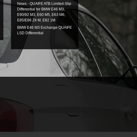
News - QUAIFE ATB Limited-Slip
Differential for BMW E46 M3,
E90/92 M3, E60 M5, E63 M6,
E85/E86 Z4 M, E82 1M
BMW E46 M3 Exchange QUAIFE
LSD Differential