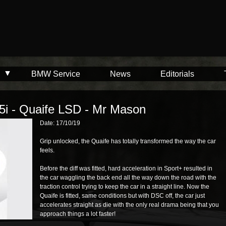
BMW Service
News
Editorials
5i - Quaife LSD - Mr Mason
Date: 17/10/19
Grip unlocked, the Quaife has totally transformed the way the car
feels.
Before the diff was fitted, hard acceleration in Sport+ resulted in
the car waggling the back end all the way down the road with the
traction control trying to keep the car in a straight line. Now the
Quaife is fitted, same conditions but with DSC off, the car just
accelerates straight as die with the only real drama being that you
approach things a lot faster!