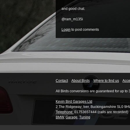
and good chat.
@ram_m135i
Login
to post comments
Contact
About Birds
Where to find us
Acces
All Birds conversions are guaranteed for up to 
Kevin Bird Garages Ltd
2 The Ridgeway
;
Iver
,
Buckingamshire
SL0 9H
Telephone:
01753657444 (calls are recorded)
BMW
,
Garage
,
Tuning