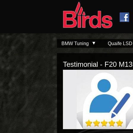
Skip to
Skip to
main
navigation
content
BMW Tuning
Quaife LSD
Testimonial - F20 M13