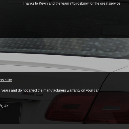
Thanks to Kevin and the team @birdsbmw for the great service
sibility
3 years and do not affect the manufacturers warranty on your car.
W
;
UK