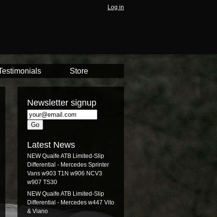
Log in
Testimonials
Store
Newsletter signup
Latest News
NEW Quaife ATB Limited-Slip
Differential - Mercedes Sprinter
Vans w903 T1N w906 NCV3
w907 TS30
NEW Quaife ATB Limited-Slip
Differential - Mercedes w447 Vito
& Viano