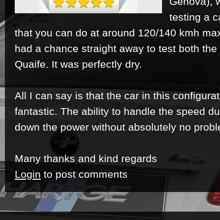
Genova), w
testing a c
that you can do at around 120/140 kmh max 
had a chance straight away to test both th
Quaife. It was perfectly dry.
All I can say is that the car in this configur
fantastic. The ability to handle the speed d
down the power without absolutely no prob
Many thanks and kind regards
Login
to post comments