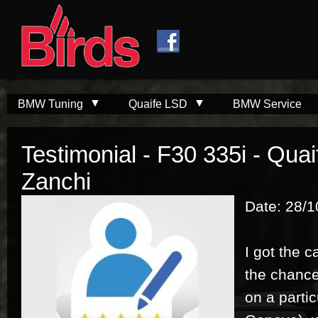
Skip to
Skip to
main
navigation
content
BMW Tuning
Quaife LSD
BMW Service
Testimonial - F30 335i - Qua
Zanchi
Date: 28/1
I got the c
the chance 
on a parti