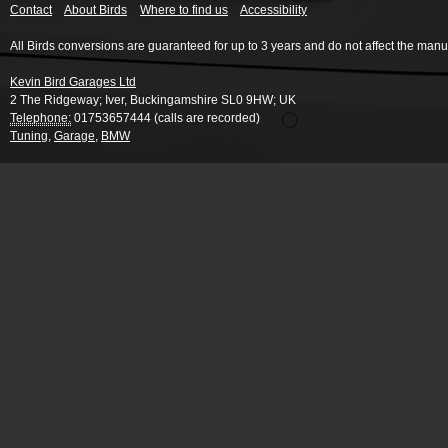
Contact
About Birds
Where to find us
Accessibility
All Birds conversions are guaranteed for up to 3 years and do not affect the manu
Kevin Bird Garages Ltd
2 The Ridgeway
;
Iver
,
Buckingamshire
SL0 9HW
;
UK
Telephone:
01753657444 (calls are recorded)
Tuning
,
Garage
,
BMW