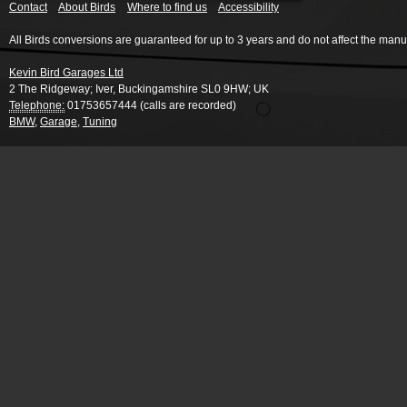
Contact
About Birds
Where to find us
Accessibility
All Birds conversions are guaranteed for up to 3 years and do not affect the manu
Kevin Bird Garages Ltd
2 The Ridgeway
;
Iver
,
Buckingamshire
SL0 9HW
;
UK
Telephone:
01753657444 (calls are recorded)
BMW
,
Garage
,
Tuning