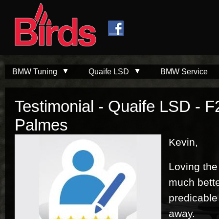
Skip to
Skip to
main
navigation
content
BMW Tuning
Quaife LSD
BMW Service
Testimonial - Quaife LSD - F
Palmes
Kevin,
Loving the 
much bett
predicable
away.