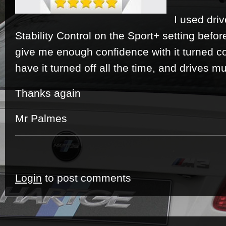
I used dri
Stability Control on the Sport+ setting befor
give me enough confidence with it turned co
have it turned off all the time, and drives muc
Thanks again
Mr Palmes
Login
to post comments