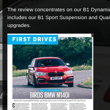
The review concentrates on our B1 Dynami
includes our B1 Sport Suspension and Quaif
upgrades.