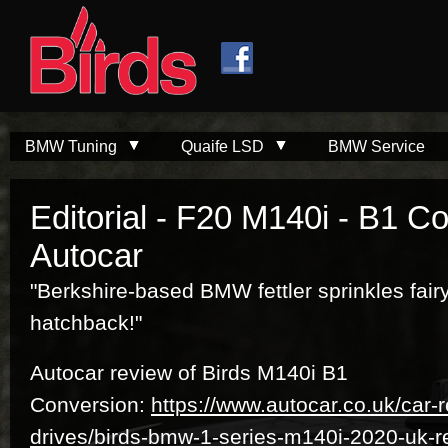
Skip to
Skip to
main
navigation
content
BMW Tuning
Quaife LSD
BMW Service
Editorial - F20 M140i - B1 C
Autocar
"Berkshire-based BMW fettler sprinkles fairy
hatchback!"
Autocar review of Birds M140i B1
Conversion:
https://www.autocar.co.uk/car-r
drives/birds-bmw-1-series-m140i-2020-uk-r