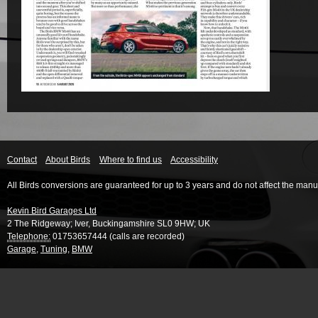
Contact
About Birds
Where to find us
Accessibility
All Birds conversions are guaranteed for up to 3 years and do not affect the manu
Kevin Bird Garages Ltd
2 The Ridgeway
;
Iver
,
Buckingamshire
SL0 9HW
;
UK
Telephone:
01753657444 (calls are recorded)
Garage
,
Tuning
,
BMW