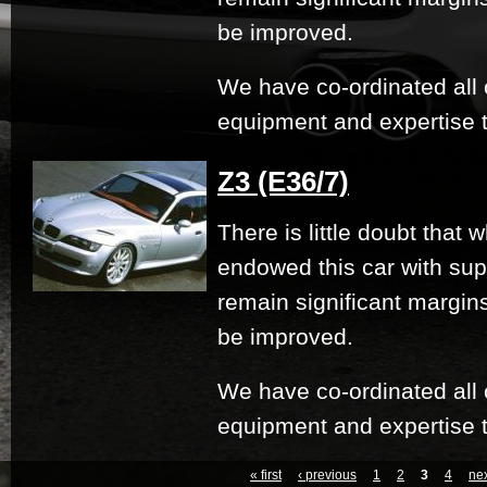
be improved.
We have co-ordinated all 
equipment and expertise t
Z3 (E36/7)
There is little doubt that
endowed this car with su
remain significant margi
be improved.
We have co-ordinated all 
equipment and expertise t
« first
‹ previous
1
2
3
4
nex