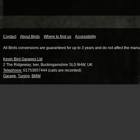
Contact
About Birds
Where to find us
Accessibility
All Birds conversions are guaranteed for up to 3 years and do not affect the manu
Kevin Bird Garages Ltd
2 The Ridgeway
;
Iver
,
Buckingamshire
SL0 9HW
;
UK
Telephone:
01753657444 (calls are recorded)
Garage
,
Tuning
,
BMW