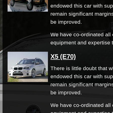
endowed this car with su
remain significant margi
be improved.
We have co-ordinated all 
equipment and expertise t
X5 (E70)
There is little doubt that
endowed this car with su
remain significant margi
be improved.
We have co-ordinated all 