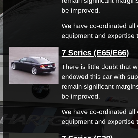
remain significant margi
be improved.
We have co-ordinated all 
equipment and expertise t
7 Series (E65/E66)
There is little doubt that
endowed this car with su
remain significant margi
be improved.
We have co-ordinated all 
equipment and expertise t