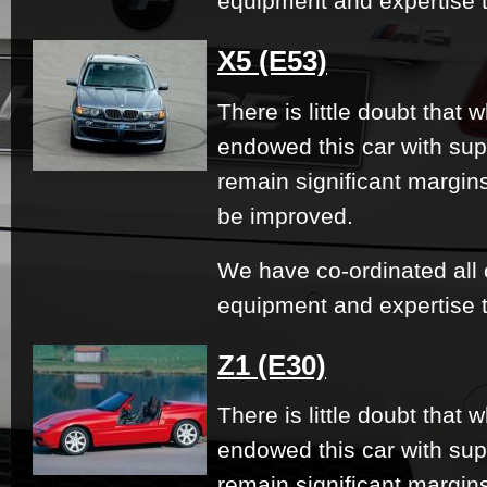
equipment and expertise t
X5 (E53)
There is little doubt that
endowed this car with su
remain significant margi
be improved.
We have co-ordinated all 
equipment and expertise t
Z1 (E30)
There is little doubt that
endowed this car with su
remain significant margi