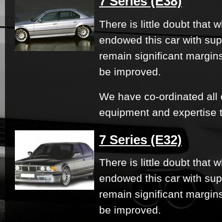
7 Series (E38)
There is little doubt that
endowed this car with su
remain significant margi
be improved.
We have co-ordinated all 
equipment and expertise t
7 Series (E32)
There is little doubt that
endowed this car with su
remain significant margi
be improved.