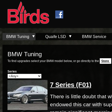
Skip to
Skip to
main
navigation
content
BMW Tuning
Quaife LSD
BMW Service
BMW Tuning
To find upgrades select your BMW model below, or go directly to the
Store
Series
7 Series (F01)
There is little doubt that
endowed this car with su