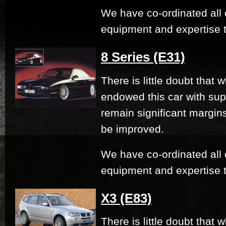
We have co-ordinated all 
equipment and expertise t
8 Series (E31)
There is little doubt that
endowed this car with su
remain significant margi
be improved.
We have co-ordinated all 
equipment and expertise t
X3 (E83)
There is little doubt that