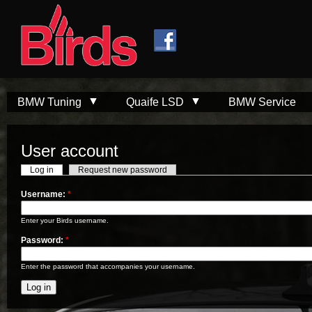
Skip to
Skip to
main
navigation
content
BMW Tuning
Quaife LSD
BMW Service
User account
Log in
Request new password
Username:
*
Enter your Birds username.
Password:
*
Enter the password that accompanies your username.