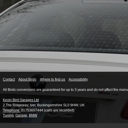
Contact
About Birds
Where to find us
Accessibility
All Birds conversions are guaranteed for up to 3 years and do not affect the manu
Kevin Bird Garages Ltd
2 The Ridgeway
;
Iver
,
Buckingamshire
SL0 9HW
;
UK
Telephone:
01753657444 (calls are recorded)
Tuning
,
Garage
,
BMW