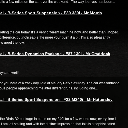
ite a few miles on the car over the weekend. The way it drives has been...
al - B-Series Sport Suspension - F30 330i - Mr Morris
orting the car today. It’s a very different machine now, and better than I hoped.
 difference, but noticeable the more your push it a bit. I’m also pleasantly
w good the low...
al - B-Series Dynamics Package - E87 130i - Mr Craddock
ys are well!
 for you here of a track day I did at Mallory Park Saturday. The car was fantastic.
us people approaching me after different runs, including one...
al - B Series Sport Suspension - F22 M240i - Mr Hattersley
the Birds B2 package in place on my 240i for a few weeks now, every time I
 I am left smiling and with the distinct impression that this is a sophisticated