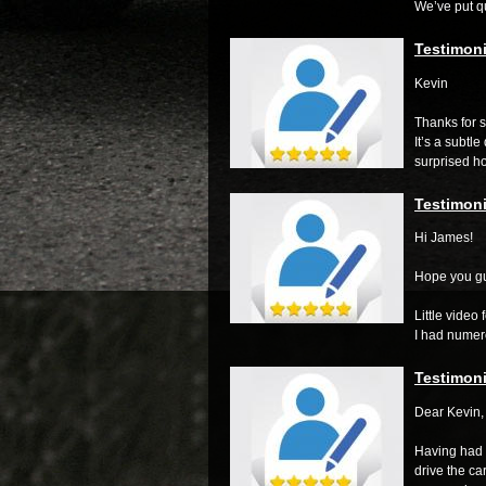
We’ve put qu
Testimoni
Kevin
Thanks for s
It’s a subtle
surprised ho
Testimoni
Hi James!
Hope you gu
Little video
I had numero
Testimoni
Dear Kevin,
Having had 
drive the car