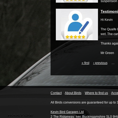
suspension s
Testimoni
Hi Kevin
The Quaife L
wet.
The car
Thanks agai
Mr Green
« first
‹ previous
…
Contact
About Birds
Where to find us
Acces
All Birds conversions are guaranteed for up to 
Kevin Bird Garages Ltd
2 The Ridgeway
;
Iver
,
Buckingamshire
SL0 9H