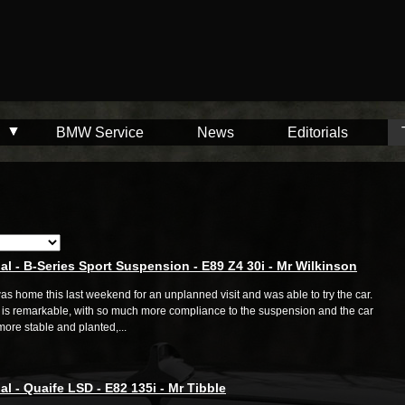
BMW Service
News
Editorials
al - B-Series Sport Suspension - E89 Z4 30i - Mr Wilkinson
was home this last weekend for an unplanned visit and was able to try the car.
is remarkable, with so much more compliance to the suspension and the car
ore stable and planted,...
al - Quaife LSD - E82 135i - Mr Tibble