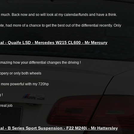
 much. Back now and so will look at my calendar/funds and have a think.
te, had more of a chance to get the best out of the differential recently. Only
al - Quaife LSD - Mercedes W215 CL600 - Mr Mercury
mazing how your differential changes the driving !
ippery or only both wheels
ar more powerful with my 720hp
g !
great job
al - B Series Sport Suspension - F22 M240i - Mr Hattersley