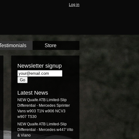
Log in
Testimonials
Store
Newsletter signup
Latest News
NEW Quaife ATB Limited-Slip
Differential - Mercedes Sprinter
Vans w903 T1N w906 NCV3
w907 TS30
NEW Quaife ATB Limited-Slip
Differential - Mercedes w447 Vito
& Viano