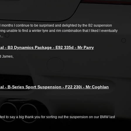
l months I continue to be surprised and delighted by the B2 suspension
ng unable to find a winter tyre and rim combination that I liked I eventually
..
al - B3 Dynamics Package - E92 335d - Mr Parry
d James,
al - B-Series Sport Suspension - F22 230i - Mr Coghlan
ed to say a big thank you for sorting out the suspension on our BMW last