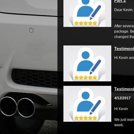
Part 2
Dear Kevin,
After severa
package. Bei
changed the.
Testimoni
Hi Kevin an
Testimoni
4/12/2017
Hi Kevin
We just want
week.