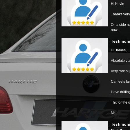
Hi Kevin
Thanks very
On a side no
now...
Testimoni
Hi James,
Absolutely a
Very rare sl
Car feels f
I love driftin
Thx for the 
Mr...
Testimoni