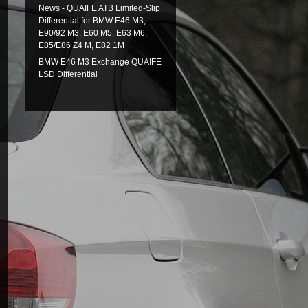
News - QUAIFE ATB Limited-Slip
Differential for BMW E46 M3,
E90/92 M3, E60 M5, E63 M6,
E85/E86 Z4 M, E82 1M
BMW E46 M3 Exchange QUAIFE
LSD Differential