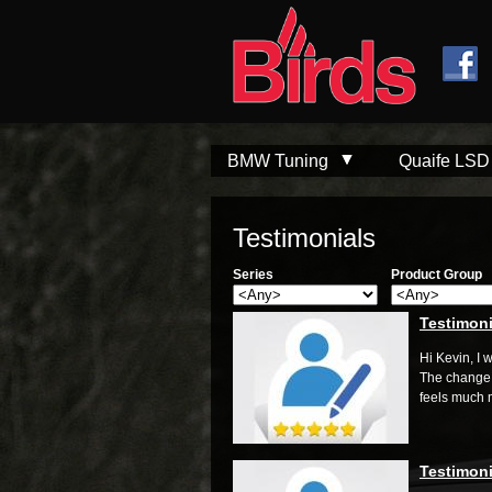
Skip to
Skip to
main
navigation
content
BMW Tuning
Quaife LSD
Testimonials
Series
Product Group
Testimoni
Hi Kevin, I 
The change 
feels much m
Testimoni