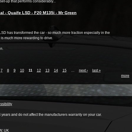
et-up that performs considerably...
al - Quaife LSD - F20 M135i - Mr Green
SD has transformed the car - so much more traction especially in the
 is much more rewarding to drive.
n.
7
8
9
10
11
12
13
14
15
…
next ›
last »
more
sibility
3 years and do not affect the manufacturers warranty on your car.
W
;
UK