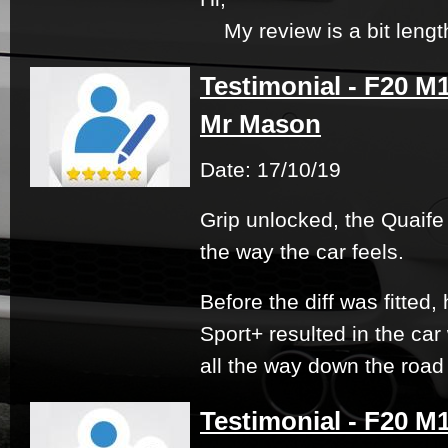
My review is a bit lengthy
Testimonial - F20 M1
Mr Mason
Date: 17/10/19
Grip unlocked, the Quaife
the way the car feels.
Before the diff was fitted,
Sport+ resulted in the ca
all the way down the road w
Testimonial - F20 M1