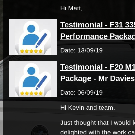
Hi Matt,
Testimonial - F31 33
Performance Packag
Date: 13/09/19
Testimonial - F20 M
Package - Mr Davies
Date: 06/09/19
Hi Kevin and team.
Just thought that I would 
delighted with the work ca