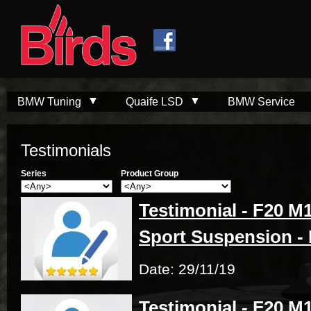
Skip to
Skip to
main
navigation
content
BMW Tuning
Quaife LSD
BMW Service
Testimonials
Series
Product Group
Testimonial - F20 M1
Sport Suspension - 
Date: 29/11/19
Testimonial - F20 M1