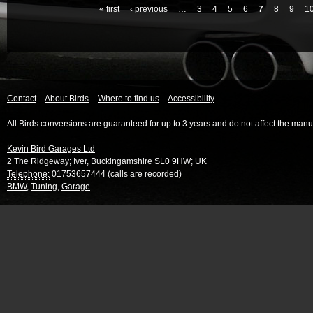
« first
‹ previous
…
3
4
5
6
7
8
9
1
Contact
About Birds
Where to find us
Accessibility
All Birds conversions are guaranteed for up to 3 years and do not affect the manu
Kevin Bird Garages Ltd
2 The Ridgeway
;
Iver
,
Buckingamshire
SL0 9HW
;
UK
Telephone:
01753657444 (calls are recorded)
BMW
,
Tuning
,
Garage