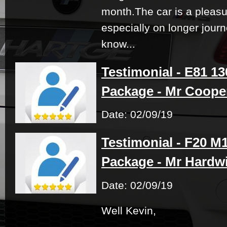
month.The car is a pleasu
especially on longer journ
know...
Testimonial - E81 1
Package - Mr Coope
Date: 02/09/19
Testimonial - F20 M
Package - Mr Hardw
Date: 02/09/19
Well Kevin,