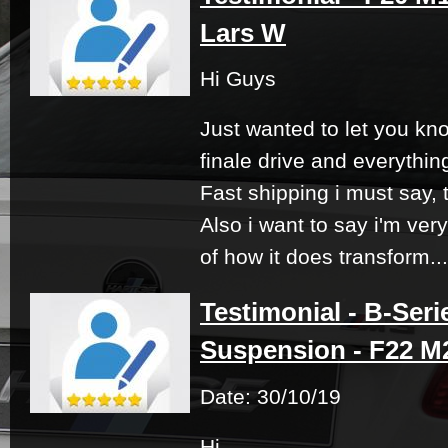
Lars W
Hi Guys
Just wanted to let you kno
finale drive and everythin
Fast shipping i must say, 
Also i want to say i'm ver
of how it does transform...
Testimonial - B-Seri
Suspension - F22 M2
Date: 30/10/19
Hi,