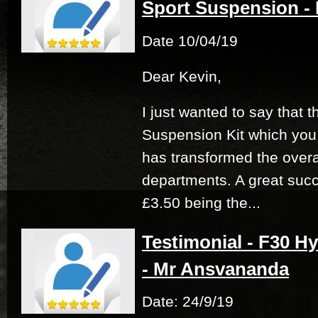
Sport Suspension -
Date 10/04/19
Dear Kevin,
I just wanted to say that 
Suspension Kit which you
has transformed the overal
departments. A great succ
£3.50 being the...
Testimonial - F30 Hy
- Mr Ansvananda
Date: 24/9/19