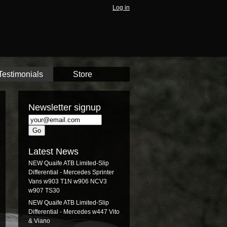
Log in
Testimonials
Store
Newsletter signup
Latest News
NEW Quaife ATB Limited-Slip
Differential - Mercedes Sprinter
Vans w903 T1N w906 NCV3
w907 TS30
NEW Quaife ATB Limited-Slip
Differential - Mercedes w447 Vito
& Viano