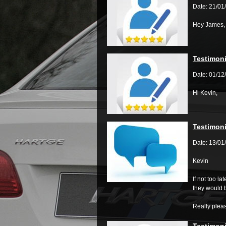
Date: 21/01
Hey James,
Testimoni
Date: 01/12
Hi Kevin,
Testimoni
Date: 13/01
Kevin
If not too l
they would 
Really plea
Testimoni