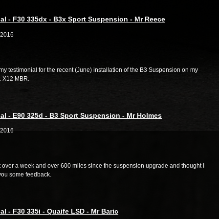
al - F30 335dx - B3x Sport Suspension - Mr Reece
/2016
my testimonial for the recent (June) installation of the B3 Suspension on my
g. X12 MBR.
al - E90 325d - B3 Sport Suspension - Mr Holmes
/2016
st over a week and over 600 miles since the suspension upgrade and thought I
you some feedback.
al - F30 335i - Quaife LSD - Mr Baric