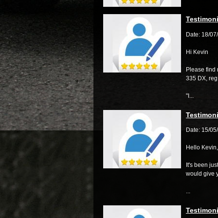
Testimoni
Date: 18/07
Hi Kevin
Please find 
335 DX, re
"I...
Testimoni
Date: 15/05
Hello Kevin,
It's been ju
would give 
...
Testimoni