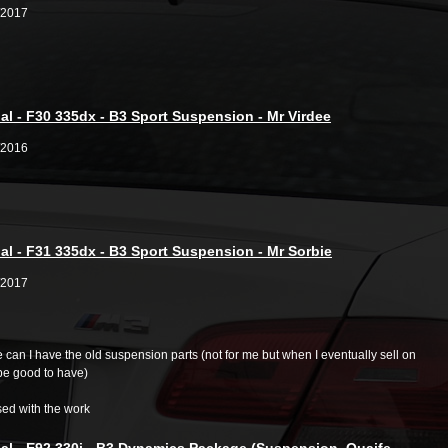
/2017
al - F30 335dx - B3 Sport Suspension - Mr Virdee
/2016
al - F31 335dx - B3 Sport Suspension - Mr Sorbie
/2017
ate can I have the old suspension parts (not for me but when I eventually sell on
be good to have)
sed with the work
al - E92 330i - B3 Dynamics Package (Suspension, Quaife