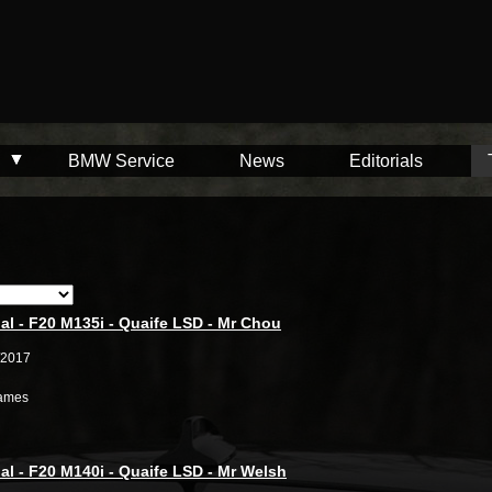
BMW Service
News
Editorials
al - F20 M135i - Quaife LSD - Mr Chou
/2017
ames
al - F20 M140i - Quaife LSD - Mr Welsh