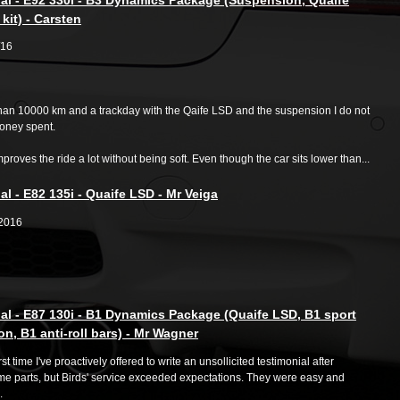
kit) - Carsten
/16
than 10000 km and a trackday with the Qaife LSD and the suspension I do not
Money spent.
proves the ride a lot without being soft. Even though the car sits lower than...
al - E82 135i - Quaife LSD - Mr Veiga
02016
al - E87 130i - B1 Dynamics Package (Quaife LSD, B1 sport
n, B1 anti-roll bars) - Mr Wagner
irst time I've proactively offered to write an unsollicited testimonial after
me parts, but Birds' service exceeded expectations. They were easy and
.