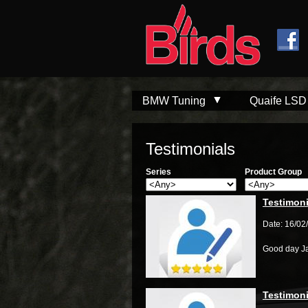
Skip to
Skip to
main
navigation
content
BMW Tuning
Quaife LSD
Testimonials
Series
Product Group
Testimoni
Date: 16/02
Good day J
Testimoni