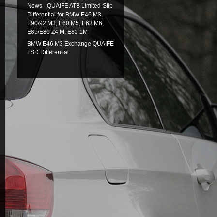
News - QUAIFE ATB Limited-Slip
Differential for BMW E46 M3,
E90/92 M3, E60 M5, E63 M6,
E85/E86 Z4 M, E82 1M
BMW E46 M3 Exchange QUAIFE
LSD Differential