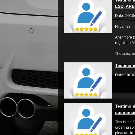
LSD, ARB 
Date: 24/10
Hi James
After more 
regret the 
The setup im
Testimoni
Date: 10/1
Testimoni
suspensio
This is the f
ordering so
pleasant to..